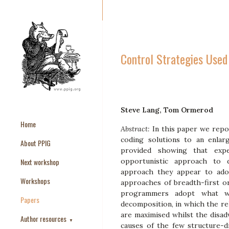
Control Strategies Use
Steve Lang, Tom Ormerod
Home
Abstract:
In this paper we rep
coding solutions to an enlar
About PPIG
provided showing that exp
Next workshop
opportunistic approach to 
approach they appear to ado
Workshops
approaches of breadth-first o
programmers adopt what we
Papers
decomposition, in which the re
are maximised whilst the disad
Author resources
▼
causes of the few structure-di