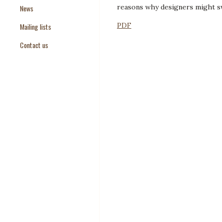
reasons why designers might sw
News
Paper Templates
PDF
Mailing lists
Paper Keywords
Contact us