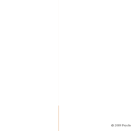
© 2019 Psycho