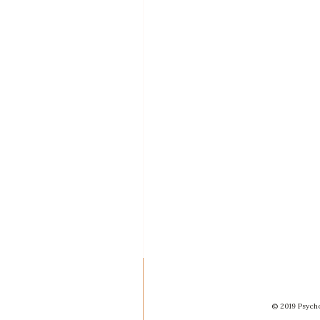
© 2019 Psycho