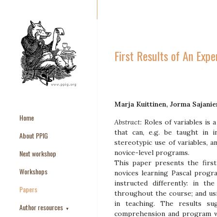
First Results of An Expe
Marja Kuittinen, Jorma Sajanie
Home
Abstract:
Roles of variables is
that can, e.g. be taught in 
About PPIG
stereotypic use of variables, a
Next workshop
novice-level programs.
This paper presents the firs
Workshops
novices learning Pascal progr
instructed differently: in th
Papers
throughout the course; and usi
in teaching. The results su
Author resources
▼
comprehension and program wri