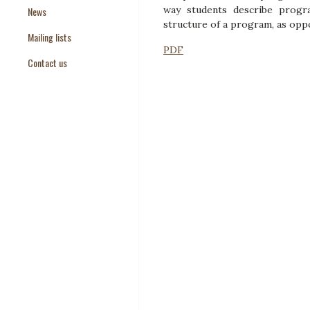
way students describe progra
News
Paper Templates
structure of a program, as oppo
Mailing lists
Paper Keywords
PDF
Contact us