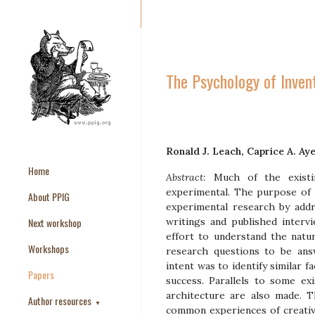
The Psychology of Inven
Ronald J. Leach, Caprice A. Ay
Home
Abstract:
Much of the exist
experimental. The purpose of t
About PPIG
experimental research by addre
Next workshop
writings and published interv
effort to understand the natur
Workshops
research questions to be an
intent was to identify similar 
Papers
success. Parallels to some ex
architecture are also made. 
Author resources
▼
common experiences of creativ