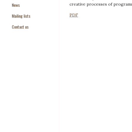
creative processes of program
News
Paper Templates
PDF
Mailing lists
Paper Keywords
Contact us