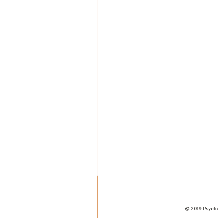
© 2019 Psycho