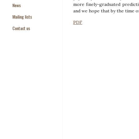
more finely-graduated predicti
News
Paper Templates
and we hope that by the time of 
Mailing lists
Paper Keywords
PDF
Contact us