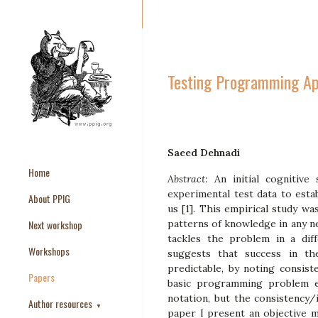
Testing Programming Ap
Saeed Dehnadi
Home
Abstract:
An initial cognitiv
experimental test data to esta
About PPIG
us [1]. This empirical study wa
Next workshop
patterns of knowledge in any n
tackles the problem in a dif
Workshops
suggests that success in th
predictable, by noting consis
Papers
basic programming problem e
notation, but the consistency
Author resources
▼
paper I present an objective 