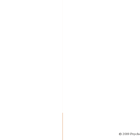
© 2019 Psycho