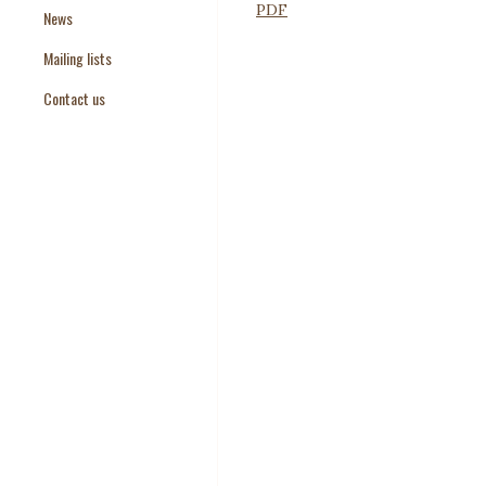
PDF
News
Paper Templates
Mailing lists
Paper Keywords
Contact us