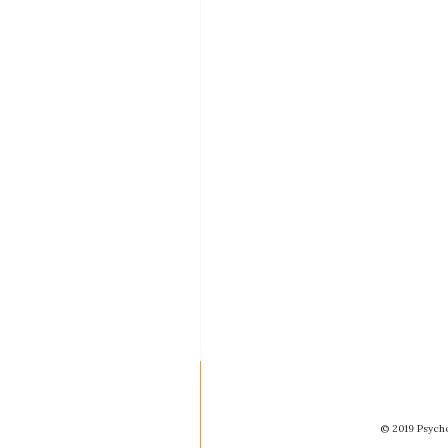
© 2019 Psycho