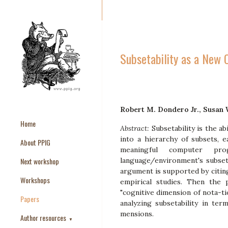
Subsetability as a New 
Robert M. Dondero Jr., Susan
Home
Abstract:
Subsetability is the 
into a hierarchy of subsets, 
About PPIG
meaningful computer pr
Next workshop
language/environment's subsetab
argument is supported by citing
Workshops
empirical studies. Then the
"cognitive dimension of nota-ti
Papers
analyzing subsetability in ter
mensions.
Author resources
▼