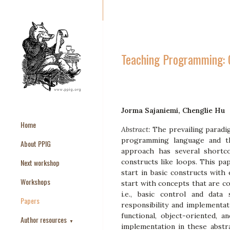
Teaching Programming: G
Jorma Sajaniemi, Chenglie Hu
Home
Abstract:
The prevailing paradi
programming language and the
About PPIG
approach has several shortco
Next workshop
constructs like loops. This pa
start in basic constructs with
Workshops
start with concepts that are 
i.e., basic control and dat
Papers
responsibility and implementa
functional, object-oriented, a
Author resources
▼
implementation in these abstra