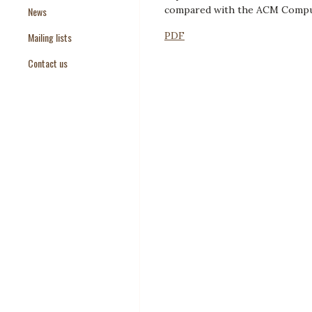
compared with the ACM Comput
News
Paper Templates
PDF
Mailing lists
Paper Keywords
Contact us