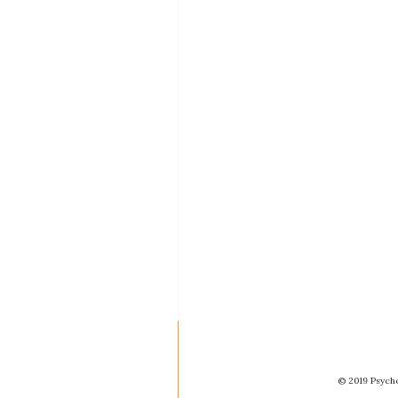
© 2019 Psycho