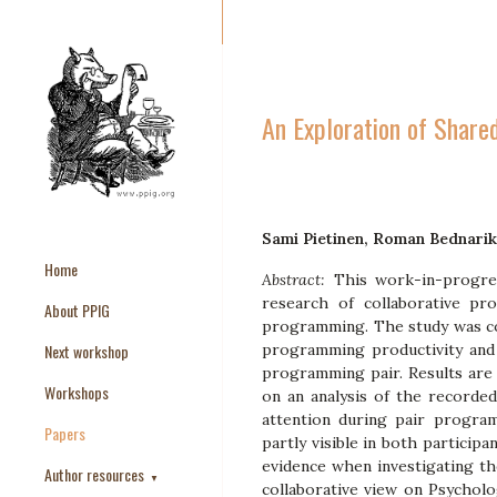
An Exploration of Share
Sami Pietinen, Roman Bednarik
Home
Abstract:
This work-in-progres
research of collaborative pr
About PPIG
programming. The study was con
Next workshop
programming productivity and 
programming pair. Results are 
Workshops
on an analysis of the recorded
attention during pair progra
Papers
partly visible in both particip
evidence when investigating the
Author resources
▼
collaborative view on Psychol