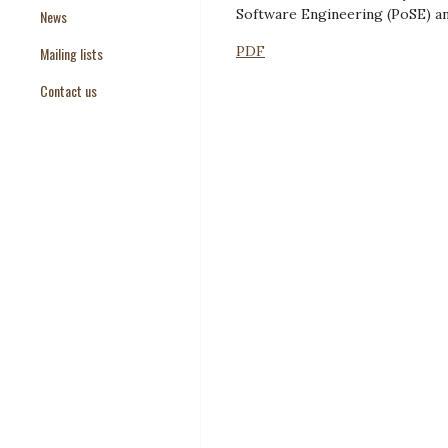
Software Engineering (PoSE) an
News
Paper Templates
PDF
Mailing lists
Paper Keywords
Contact us