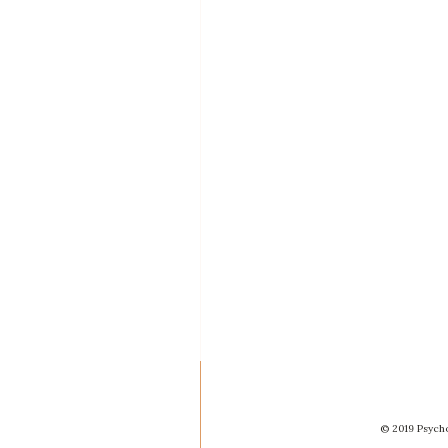
© 2019 Psycho