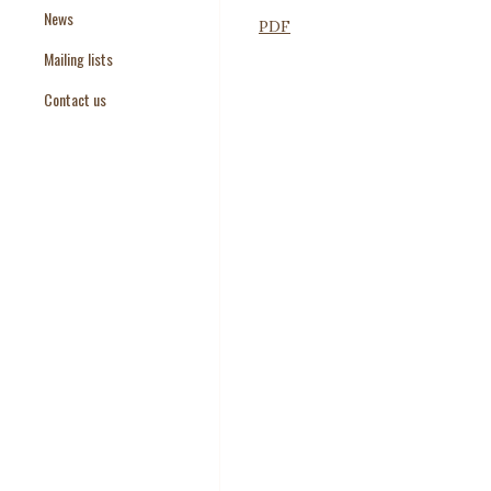
News
Paper Templates
PDF
Mailing lists
Paper Keywords
Contact us