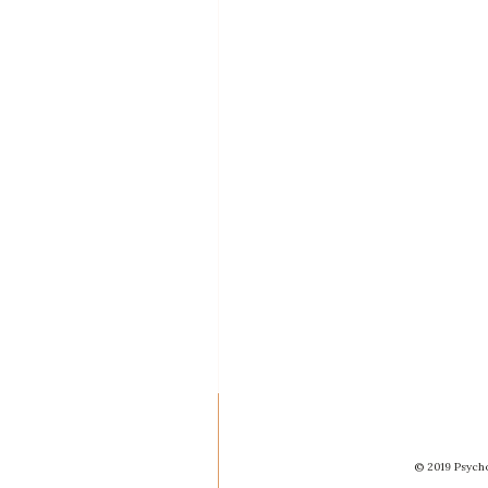
© 2019 Psycho