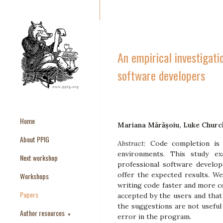
An empirical investigati
software developers
Home
Mariana Mărășoiu, Luke Church
About PPIG
Abstract:
Code completion is
environments. This study e
Next workshop
professional software develop
offer the expected results. We
Workshops
writing code faster and more co
Papers
accepted by the users and that
the suggestions are not useful 
Author resources
▼
error in the program.