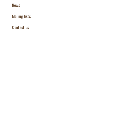
News
Paper Templates
Mailing lists
Paper Keywords
Contact us