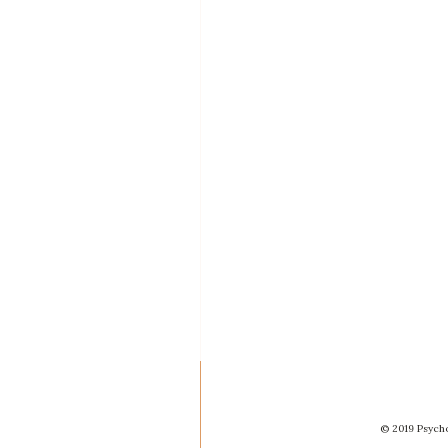
© 2019 Psycho