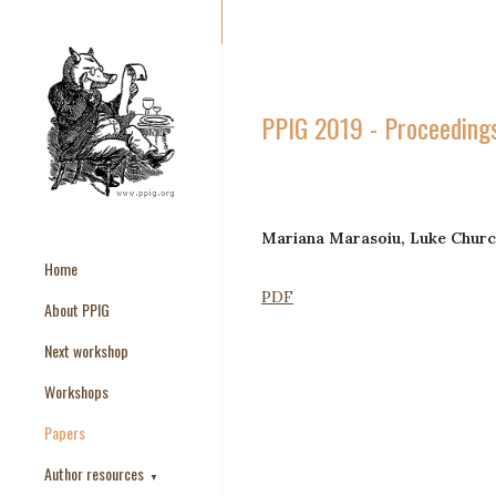
PPIG 2019 - Proceeding
Mariana Marasoiu, Luke Churc
Home
PDF
About PPIG
Next workshop
Workshops
Papers
Author resources
▼