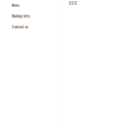
PDF
News
Paper Templates
Mailing lists
Paper Keywords
Contact us