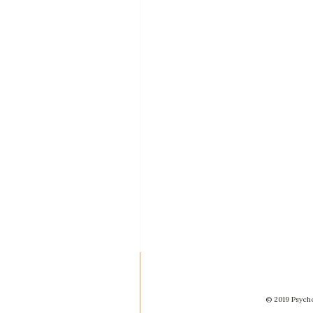
© 2019 Psycho