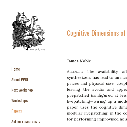
Cognitive Dimensions of
James Noble
Home
Abstract:
The availability, a
synthesizers has lead to an inc
About PPIG
prices and physical size, coupl
Next workshop
leaving the studio and appea
prepatched (configured at lei
Workshops
livepatching—wiring up a modu
paper uses the cognitive dim
Papers
modular livepatching, in the c
for performing improvised nois
Author resources
▼